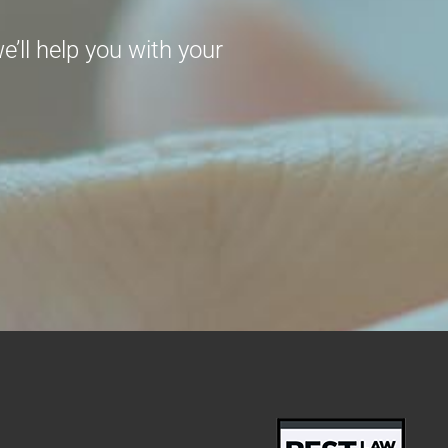
’ll help you with your