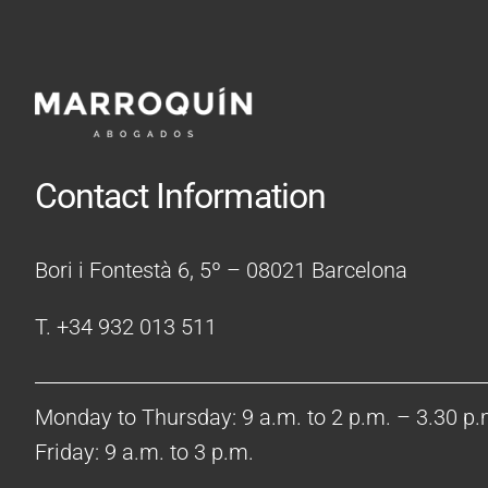
Contact Information
Bori i Fontestà 6, 5º – 08021 Barcelona
T. +34 932 013 511
Monday to Thursday: 9 a.m. to 2 p.m. – 3.30 p.
Friday: 9 a.m. to 3 p.m.