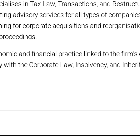
alises in Tax Law, Transactions, and Restructu
ing advisory services for all types of companies
ing for corporate acquisitions and reorganisatio
 proceedings.
nomic and financial practice linked to the firm’
ly with the Corporate Law, Insolvency, and Inher