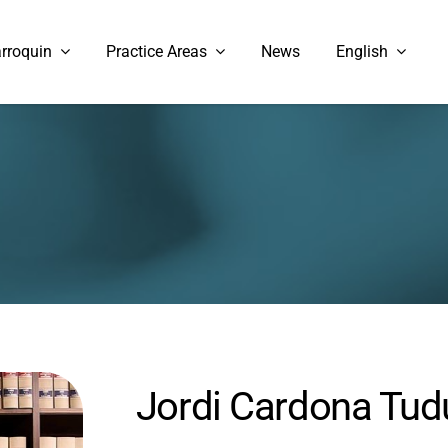
rroquin
Practice Areas
News
English
Jordi Cardona Tud