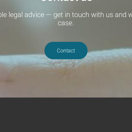
e legal advice — get in touch with us and we
case.
Contact