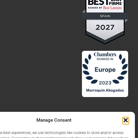
Manage Consent
he best experiences, we use technologies like cookies to store and/or access
Legal Notice
Privacy Policy
Cookies