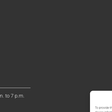
m. to 7 p.m.
To provide t