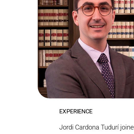
EXPERIENCE
Jordi Cardona Tudurí join