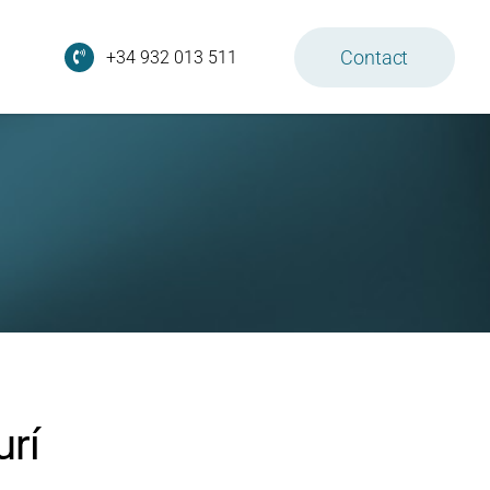
Contact
+34 932 013 511
urí