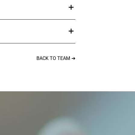
BACK TO TEAM ➔