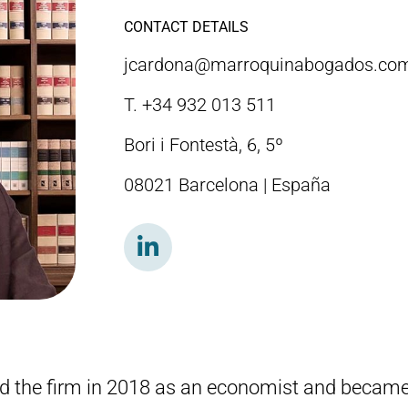
CONTACT DETAILS
jcardona@marroquinabogados.co
T. +34 932 013 511
Bori i Fontestà, 6, 5º
08021 Barcelona | España
ed the firm in 2018 as an economist and became