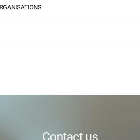
ORGANISATIONS
Contact us