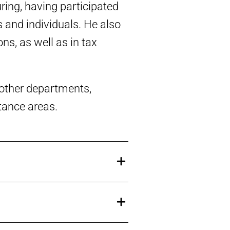
ring, having participated
 and individuals. He also
ns, as well as in tax
s other departments,
itance areas.