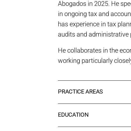
Abogados in 2025. He speci
in ongoing tax and account
has experience in tax plann
audits and administrative
He collaborates in the eco
working particularly close
PRACTICE AREAS
EDUCATION