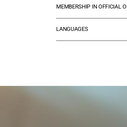
MEMBERSHIP IN OFFICIAL 
LANGUAGES