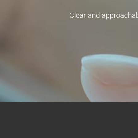
Clear and approachabl