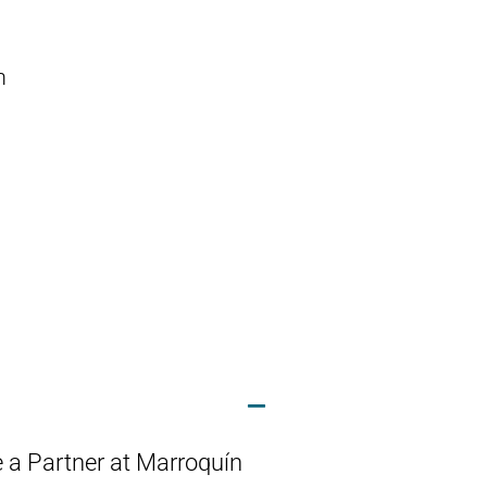
m
 a Partner at Marroquín