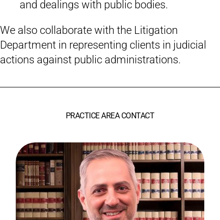
and dealings with public bodies.
We also collaborate with the Litigation
Department in representing clients in judicial
actions against public administrations.
PRACTICE AREA CONTACT