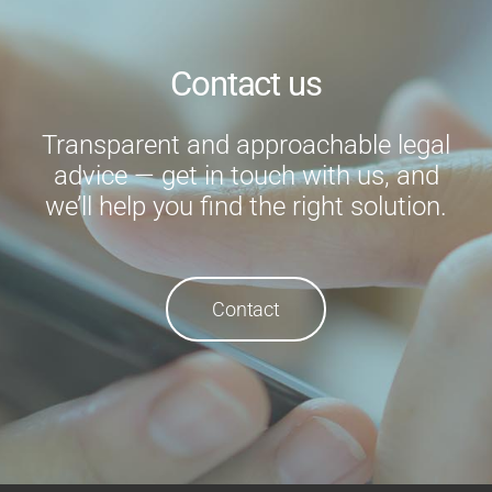
Contact us
Transparent and approachable legal
advice — get in touch with us, and
we’ll help you find the right solution.
Contact