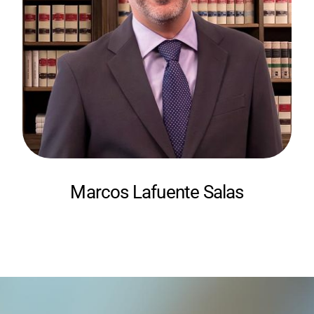
Marcos Lafuente Salas