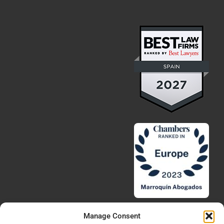
Manage Consent