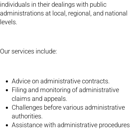
individuals in their dealings with public
administrations at local, regional, and national
levels.
Our services include:
Advice on administrative contracts.
Filing and monitoring of administrative
claims and appeals.
Challenges before various administrative
authorities.
Assistance with administrative procedures