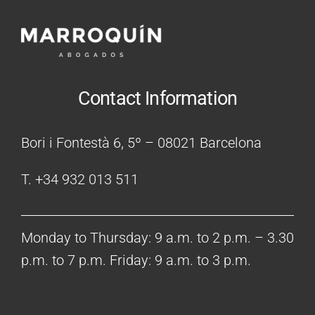
Contact Information
Bori i Fontestà 6, 5º – 08021 Barcelona
T. +34 932 013 511
Monday to Thursday: 9 a.m. to 2 p.m. – 3.30
p.m. to 7 p.m. Friday: 9 a.m. to 3 p.m.