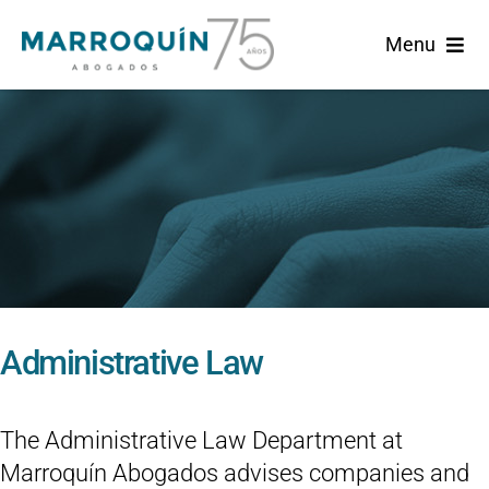
Skip
Menu
to
content
Home
Marroquin
Practice Areas
News
Administrative Law
English
The Administrative Law Department at
Marroquín Abogados advises companies and