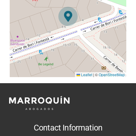
Leaflet
|
©
OpenStreetMap
Contact Information