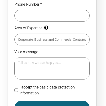
Phone Number
*
Area of Expertise
Your message
I accept the basic data protection
information