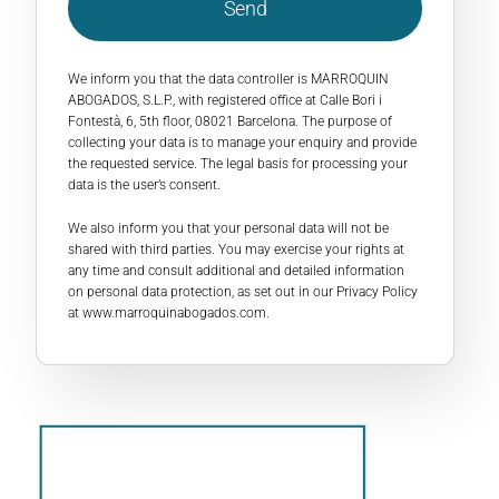
Send
We inform you that the data controller is MARROQUIN
ABOGADOS, S.L.P., with registered office at Calle Bori i
Fontestà, 6, 5th floor, 08021 Barcelona. The purpose of
collecting your data is to manage your enquiry and provide
the requested service. The legal basis for processing your
data is the user’s consent.
We also inform you that your personal data will not be
shared with third parties. You may exercise your rights at
any time and consult additional and detailed information
on personal data protection, as set out in our Privacy Policy
at
www.marroquinabogados.com
.