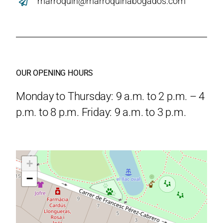
marroquin@marroquinabogados.com
OUR OPENING HOURS
Monday to Thursday: 9 a.m. to 2 p.m. – 4
p.m. to 8 p.m. Friday: 9 a.m. to 3 p.m.
+
−