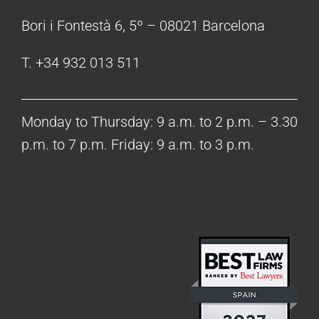
Bori i Fontestà 6, 5º – 08021 Barcelona
T. +34 932 013 511
Monday to Thursday: 9 a.m. to 2 p.m. – 3.30
p.m. to 7 p.m. Friday: 9 a.m. to 3 p.m.