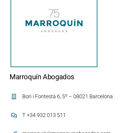
Marroquín Abogados
Bori i Fontestà 6, 5º – 08021 Barcelona
T +34 932 013 511