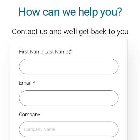
How can we help you?
Contact us and we’ll get back to you
with a personalised response.
First Name Last Name
*
Email
*
Company